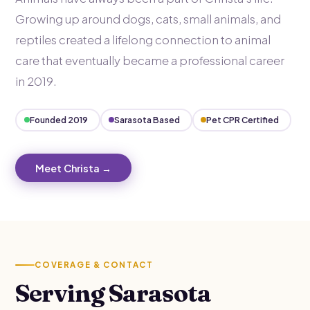
Growing up around dogs, cats, small animals, and
reptiles created a lifelong connection to animal
care that eventually became a professional career
in 2019.
Founded 2019
Sarasota Based
Pet CPR Certified
Meet Christa →
COVERAGE & CONTACT
Serving Sarasota