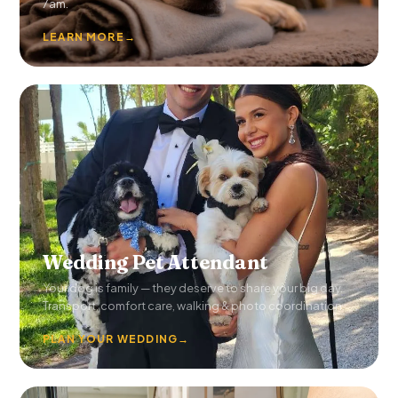
7am.
LEARN MORE
→
Wedding Pet Attendant
Your dog is family — they deserve to share your big day.
Transport, comfort care, walking & photo coordination.
PLAN YOUR WEDDING
→