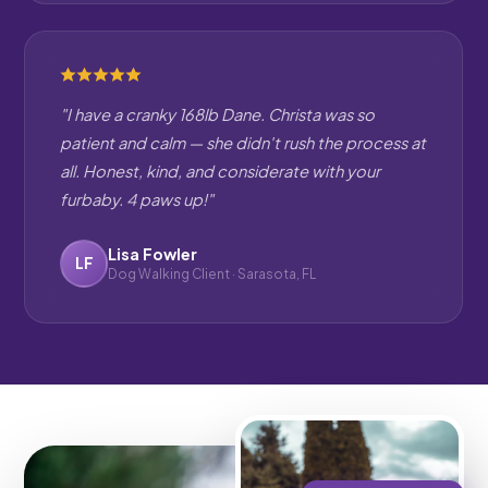
"I have a cranky 168lb Dane. Christa was so
patient and calm — she didn't rush the process at
all. Honest, kind, and considerate with your
furbaby. 4 paws up!"
Lisa Fowler
LF
Dog Walking Client · Sarasota, FL