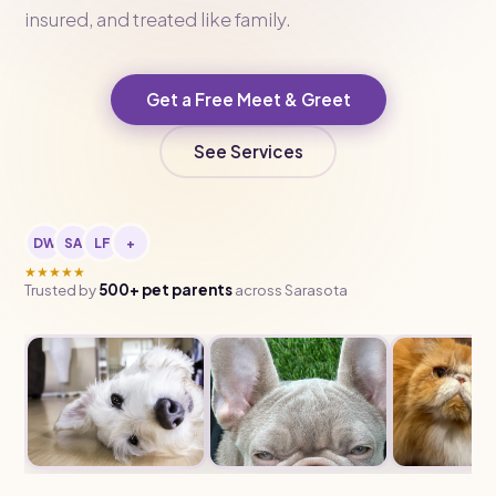
insured, and treated like family.
Get a Free Meet & Greet
See Services
DW
SA
LF
+
★★★★★
Trusted by
500+ pet parents
across Sarasota