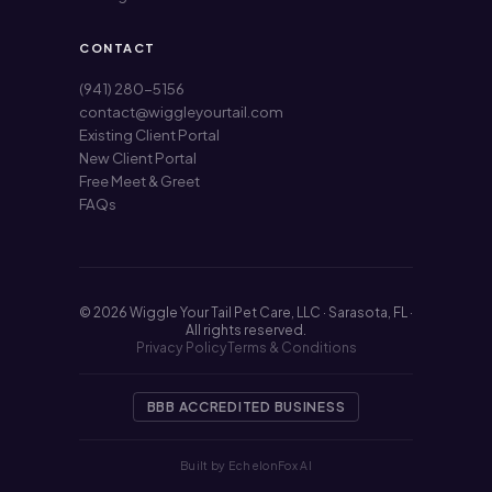
CONTACT
(941) 280-5156
contact@wiggleyourtail.com
Existing Client Portal
New Client Portal
Free Meet & Greet
FAQs
© 2026 Wiggle Your Tail Pet Care, LLC · Sarasota, FL ·
All rights reserved.
Privacy Policy
Terms & Conditions
BBB ACCREDITED BUSINESS
Built by EchelonFox AI