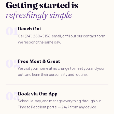
Getting started is
refreshingly simple
01
Reach Out
Call (941) 280-5156, email, or fill out our contact form.
We respond the same day.
02
Free Meet & Greet
We visit your home at no charge to meet you and your
pet, and learn their personality and routine.
03
Book via Our App
Schedule, pay, and manage everything through our
Time to Pet client portal — 24/7 from any device.