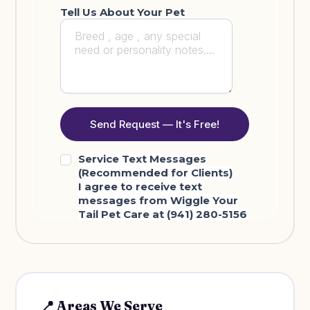
📍 Areas We Serve