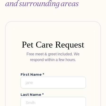
and surrounding areas