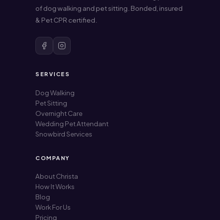
of dog walking and pet sitting. Bonded, insured
& Pet CPR certified.
SERVICES
Dog Walking
Pet Sitting
Overnight Care
Wedding Pet Attendant
Snowbird Services
COMPANY
About Christa
How It Works
Blog
Work For Us
Pricing