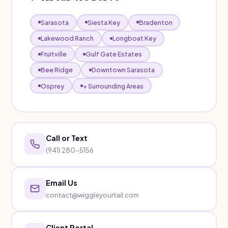
Sarasota
Siesta Key
Bradenton
Lakewood Ranch
Longboat Key
Fruitville
Gulf Gate Estates
Bee Ridge
Downtown Sarasota
Osprey
+ Surrounding Areas
Call or Text
(941) 280-5156
Email Us
contact@wiggleyourtail.com
Client Portal