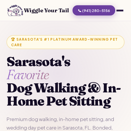
Wiggle Your Tail
📞 (941) 280-5156
🏆 SARASOTA'S #1 PLATINUM AWARD-WINNING PET
CARE
Sarasota's
Favorite
Dog Walking & In-
Home Pet Sitting
Premium dog walking, in-home pet sitting, and
wedding day pet care in Sarasota, FL. Bonded,