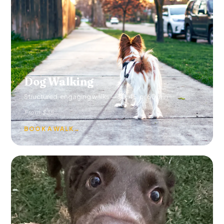
Dog Walking
Structured, engaging walks — 30, 45, or 60 min.
From $35
BOOK A WALK
→