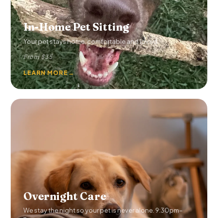
In-Home Pet Sitting
Your pet stays home, comfortable and loved.
From $35
LEARN MORE
→
Overnight Care
We stay the night so your pet is never alone. 9:30pm–