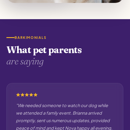
BARKIMONIALS
What pet parents
are saying
"We needed someone to watch our dog while
we attended a family event. Brianna arrived
promptly, sent us numerous updates, provided
peace of mind and kept Nova happy all evening.