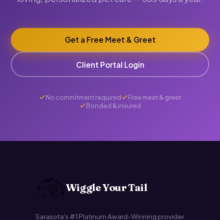
Get a Free Meet & Greet
Client Portal Login
No commitment required
Free meet & greet
Bonded & insured
Wiggle Your Tail
Sarasota's #1 Platinum Award-Winning provider