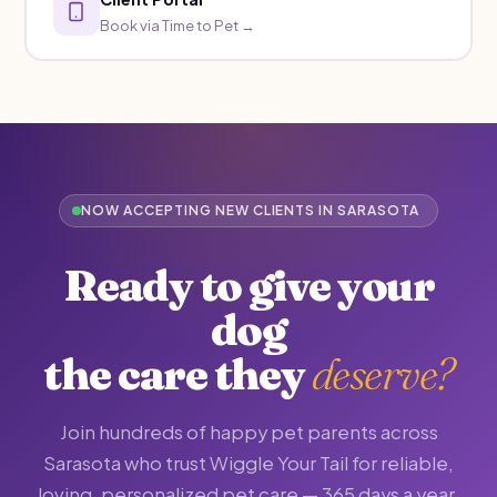
Book via Time to Pet →
NOW ACCEPTING NEW CLIENTS IN SARASOTA
Ready to give your
dog
the care they
deserve?
Join hundreds of happy pet parents across
Sarasota who trust Wiggle Your Tail for reliable,
loving, personalized pet care — 365 days a year.