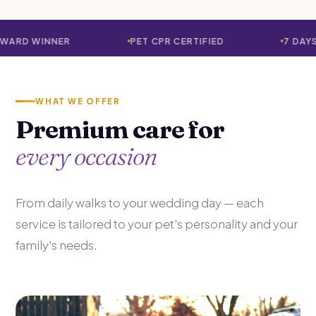
PET CPR CERTIFIED
7 DAYS A WEEK · 365
WHAT WE OFFER
Premium care for
every occasion
From daily walks to your wedding day — each
service is tailored to your pet's personality and your
family's needs.