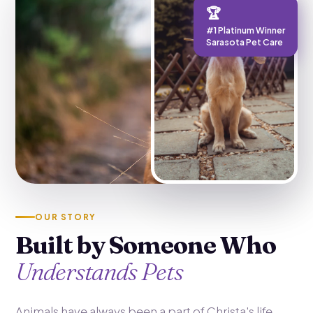
🏆
#1 Platinum Winner
Sarasota Pet Care
OUR STORY
Built by Someone Who
Understands Pets
Animals have always been a part of Christa's life.