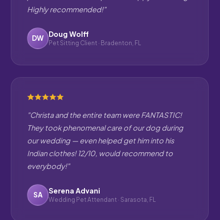
Highly recommended!"
Doug Wolff
DW
Pet Sitting Client · Bradenton, FL
"Christa and the entire team were FANTASTIC!
They took phenomenal care of our dog during
our wedding — even helped get him into his
Indian clothes! 12/10, would recommend to
everybody!"
Serena Advani
SA
Wedding Pet Attendant · Sarasota, FL