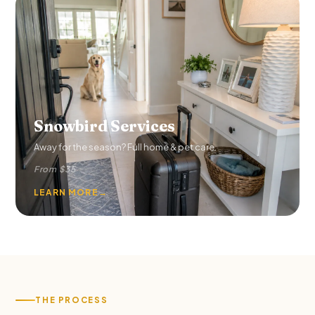
Snowbird Services
Away for the season? Full home & pet care.
From $35
LEARN MORE
→
THE PROCESS