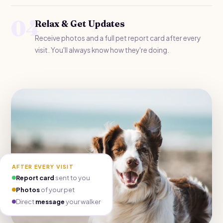
04
Relax & Get Updates
Receive photos and a full pet report card after every
visit. You'll always know how they're doing.
AFTER EVERY VISIT
Report card
sent to you
Photos
of your pet
Direct
message
your walker