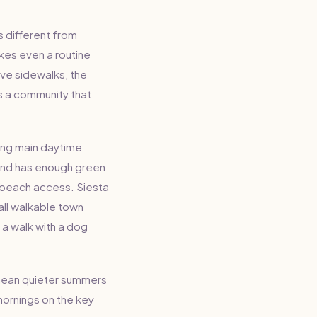
s different from
akes even a routine
ave sidewalks, the
es a community that
ring main daytime
sland has enough green
g beach access. Siesta
all walkable town
 a walk with a dog
mean quieter summers
mornings on the key