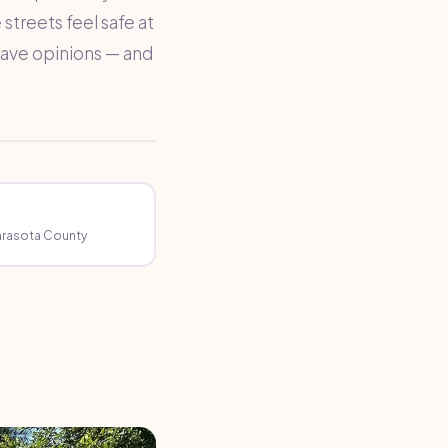
streets feel safe at
 have opinions — and
Sarasota County