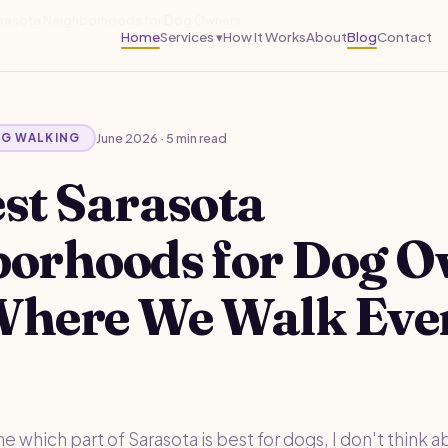
arasota Neighborhoods for Dog Owners
Home
Services ▾
How It Works
About
Blog
Contact
June 2026 · 5 min read
OG WALKING
st Sarasota
borhoods for Dog 
Where We Walk Eve
which part of Sarasota is best for dogs, I don't think a