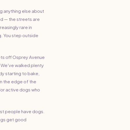
g anything else about
od — the streets are
reasingly rare in
ng. You step outside
eets off Osprey Avenue
. We've walked plenty
dy starting to bake,
on the edge of the
For active dogs who
Most people have dogs.
dogs get good