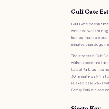
Gulf Gate Est
Gulf Gate doesn't mak
works so well for dog
homes, mature trees, a
minutes than dogs in m
The streets in Gulf Ga
without constant inte
Laurel Park, but the 
30-minute walk that d
relaxed daily walks wi
Family Park is close e
Siesta Key