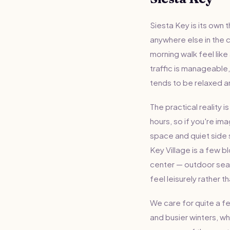
Siesta Key is its own 
anywhere else in the co
morning walk feel like
traffic is manageable
tends to be relaxed an
The practical reality 
hours, so if you're im
space and quiet side 
Key Village is a few b
center — outdoor seat
feel leisurely rather th
We care for quite a 
and busier winters, w