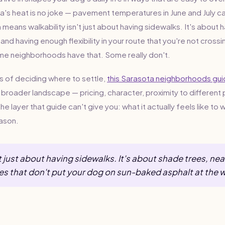
a's heat is no joke — pavement temperatures in June and July ca
means walkability isn't just about having sidewalks. It's about 
 and having enough flexibility in your route that you're not cros
me neighborhoods have that. Some really don't.
ss of deciding where to settle,
this Sarasota neighborhoods gu
broader landscape — pricing, character, proximity to different 
he layer that guide can't give you: what it actually feels like to 
eason.
't just about having sidewalks. It's about shade trees, ne
es that don't put your dog on sun-baked asphalt at the 