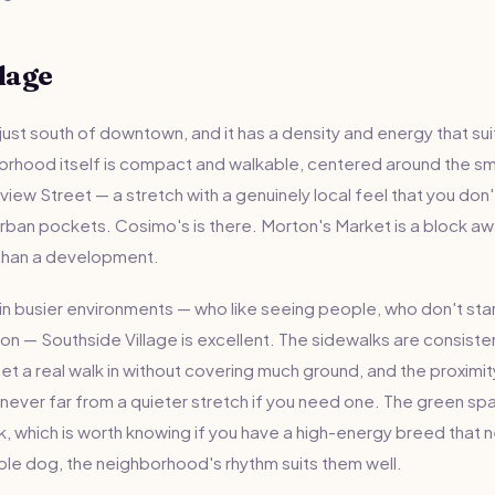
lage
 just south of downtown, and it has a density and energy that su
orhood itself is compact and walkable, centered around the sma
view Street — a stretch with a genuinely local feel that you don't
an pockets. Cosimo's is there. Morton's Market is a block away.
than a development.
n busier environments — who like seeing people, who don't startl
ion — Southside Village is excellent. The sidewalks are consisten
et a real walk in without covering much ground, and the proximi
ever far from a quieter stretch if you need one. The green spa
rk, which is worth knowing if you have a high-energy breed that 
able dog, the neighborhood's rhythm suits them well.