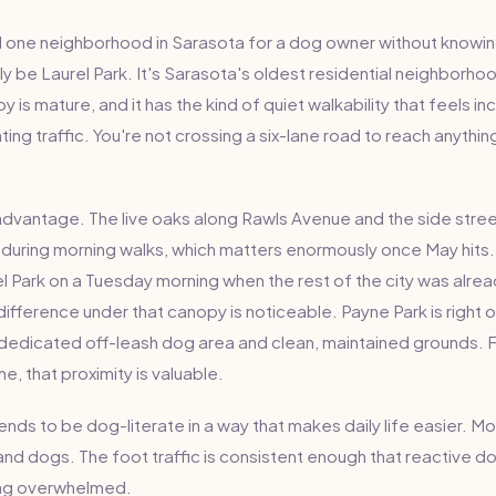
 one neighborhood in Sarasota for a dog owner without knowin
y be Laurel Park. It's Sarasota's oldest residential neighborho
 is mature, and it has the kind of quiet walkability that feels inc
hting traffic. You're not crossing a six-lane road to reach anythi
 advantage. The live oaks along Rawls Avenue and the side str
during morning walks, which matters enormously once May hits
l Park on a Tuesday morning when the rest of the city was alrea
ifference under that canopy is noticeable. Payne Park is right 
dedicated off-leash dog area and clean, maintained grounds. 
e, that proximity is valuable.
nds to be dog-literate in a way that makes daily life easier. 
d dogs. The foot traffic is consistent enough that reactive 
ing overwhelmed.