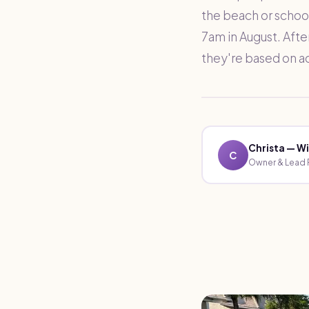
the beach or school
7am in August. Afte
they're based on a
Christa — Wi
C
Owner & Lead P