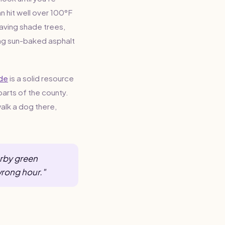
n hit well over 100°F
having shade trees,
sing sun-baked asphalt
ide
is a solid resource
parts of the county.
walk a dog there,
arby green
wrong hour."