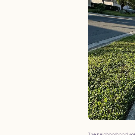
The neighborhood you l