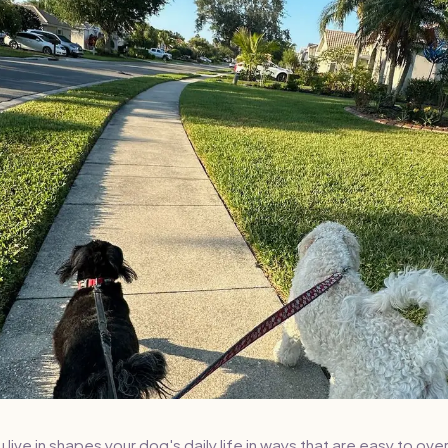
ive in shapes your dog's daily life in ways that are easy to over