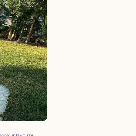
look until you're