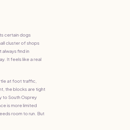
its certain dogs
ll cluster of shops
 always find in
 It feels like a real
e at foot traffic,
t, the blocks are tight
ty to South Osprey
ce is more limited
needs room to run. But