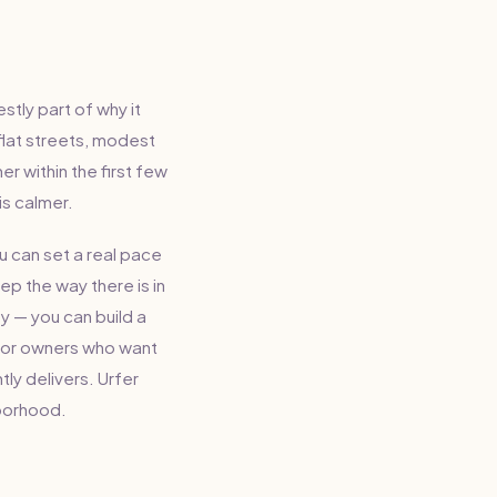
tly part of why it
flat streets, modest
r within the first few
is calmer.
u can set a real pace
p the way there is in
y — you can build a
, or owners who want
tly delivers. Urfer
hborhood.