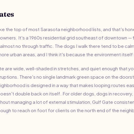
ates
e the top of most Sarasota neighborhood lists, and that's hones
 owners. It's a 1960s residential grid southeast of downtown — 
lmost no through traffic. The dogs I walk there tend to be calme
ore urban areas, and I think it's because the environment itself 
te are wide, well-shaded in stretches, and quiet enough that yo
rruptions. There's no single landmark green space on the doorste
neighborhood is designed in a way that makes looping routes eas
oesn't double back on itself. For older dogs, dogs in recovery
thout managing a lot of external stimulation, Gulf Gate consisten
nough to reach on foot for clients on the north end of the neig