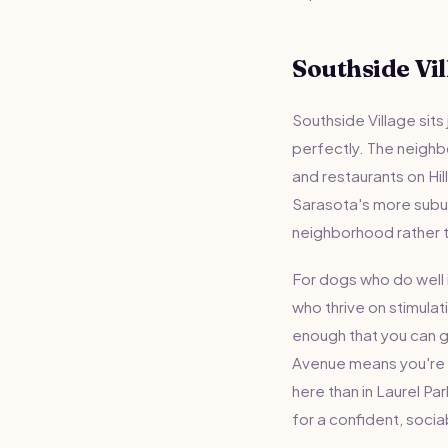
Southside Vil
Southside Village sits
perfectly. The neighb
and restaurants on Hill
Sarasota's more suburb
neighborhood rather 
For dogs who do well i
who thrive on stimulat
enough that you can g
Avenue means you're n
here than in Laurel Pa
for a confident, soci