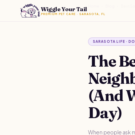
Home
›
Blog
›
Best S
Wiggle Your Tail
PREMIUM PET CARE · SARASOTA, FL
SARASOTA LIFE · D
The Be
Neigh
(And 
Day)
When people ask me 