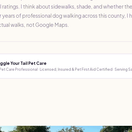
 ratings. I think about sidewalks, shade, and whether the 
r years of professional dog walking across this county, I
ctual walks, not Google Maps.
ggle Your Tail Pet Care
et Care Professional · Licensed, Insured & Pet First Aid Certified · Serving 