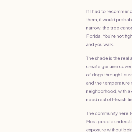
If I had to recommend
them, it would probabl
narrow, the tree canopy
Florida. You're not fig
and you walk.
The shade is the real
create genuine cover 
of dogs through Laure
and the temperature d
neighborhood, with a 
need real off-leash tim
The community here te
Most people understan
exposure without be