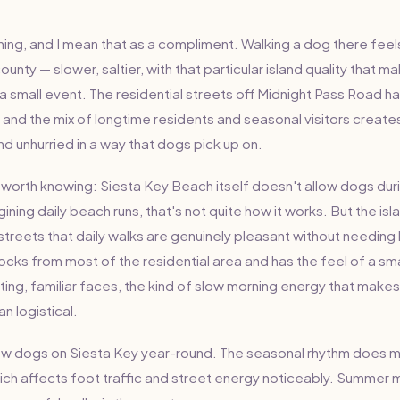
thing, and I mean that as a compliment. Walking a dog there feel
unty — slower, saltier, with that particular island quality that m
 a small event. The residential streets off Midnight Pass Road h
, and the mix of longtime residents and seasonal visitors creat
d unhurried in a way that dogs pick up on.
is worth knowing: Siesta Key Beach itself doesn't allow dogs du
agining daily beach runs, that's not quite how it works. But the i
streets that daily walks are genuinely pleasant without needin
locks from most of the residential area and has the feel of a sm
ing, familiar faces, the kind of slow morning energy that makes
an logistical.
few dogs on Siesta Key year-round. The seasonal rhythm does 
hich affects foot traffic and street energy noticeably. Summer 