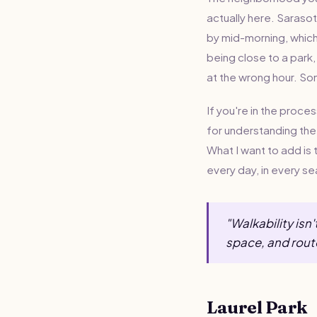
actually here. Sarasot
by mid-morning, which 
being close to a park,
at the wrong hour. So
If you're in the proce
for understanding the 
What I want to add is t
every day, in every s
"Walkability isn
space, and rout
Laurel Park