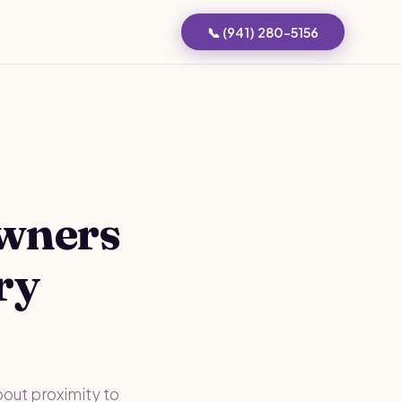
📞 (941) 280-5156
Owners
ry
bout proximity to