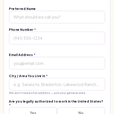
Preferred Name
Phone Number
*
Email Address
*
City / Area You Live In
*
We don't need a full address — just your general area.
Are you legally authorized to work in the United States?
*
Yes
No