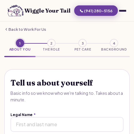
Wiggle Your Tail
📞 (941) 280-5156
Back to Work For Us
1
2
3
4
ABOUT YOU
THE ROLE
PET CARE
BACKGROUND
Tell us about yourself
Basic info so we know who we're talking to. Takes about a
minute.
Legal Name
*