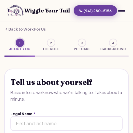
Wiggle Your Tail
📞 (941) 280-5156
Back to Work For Us
1
2
3
4
ABOUT YOU
THE ROLE
PET CARE
BACKGROUND
Tell us about yourself
Basic info so we know who we're talking to. Takes about a
minute.
Legal Name
*