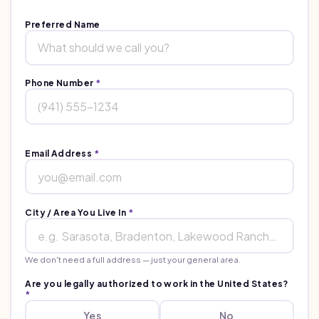
Preferred Name
Phone Number
*
Email Address
*
City / Area You Live In
*
We don't need a full address — just your general area.
Are you legally authorized to work in the United States?
*
Yes
No